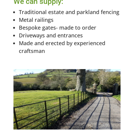
We can supply:
Traditional estate and parkland fencing
Metal railings
Bespoke gates- made to order
Driveways and entrances
Made and erected by experienced
craftsman