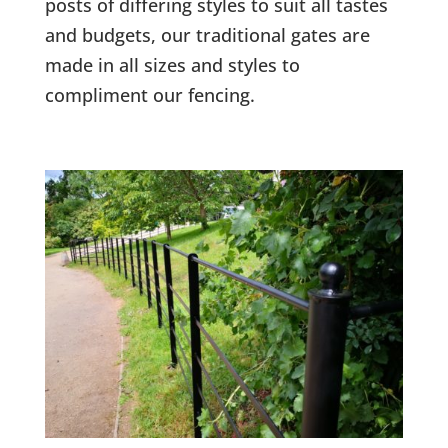
posts of differing styles to suit all tastes
and budgets, our traditional gates are
made in all sizes and styles to
compliment our fencing.