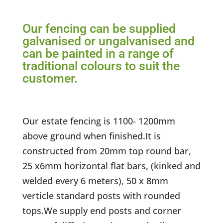
Our fencing can be supplied
galvanised or ungalvanised and
can be painted in a range of
traditional colours to suit the
customer.
Our estate fencing is 1100- 1200mm
above ground when finished.It is
constructed from 20mm top round bar,
25 x6mm horizontal flat bars, (kinked and
welded every 6 meters), 50 x 8mm
verticle standard posts with rounded
tops.We supply end posts and corner