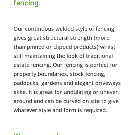
fencing.
Our continuous welded style of fencing
gives great structural strength (more
than pinned or clipped products) whilst
still maintaining the look of traditional
estate fencing. Our fencing is perfect for
property boundaries, stock fencing,
paddocks, gardens and elegant driveways
alike. It is great for undulating or uneven
ground and can be curved on site to give
whatever style and form is required.