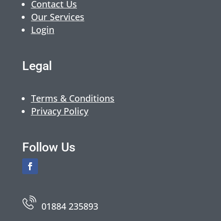
Contact Us
Our Services
Login
Legal
Terms & Conditions
Privacy Policy
Follow Us
01884 235893