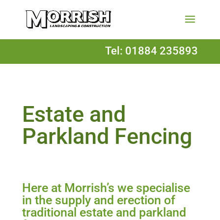
Tel: 01884 235893
Estate and
Parkland Fencing
Here at Morrish’s we specialise
in the supply and erection of
traditional estate and parkland