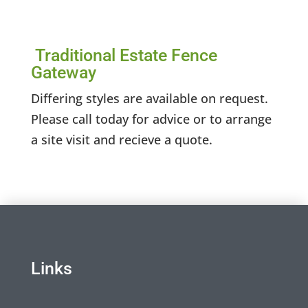
Traditional Estate Fence
Gateway
Differing styles are available on request.
Please call today for advice or to arrange
a site visit and recieve a quote.
Links